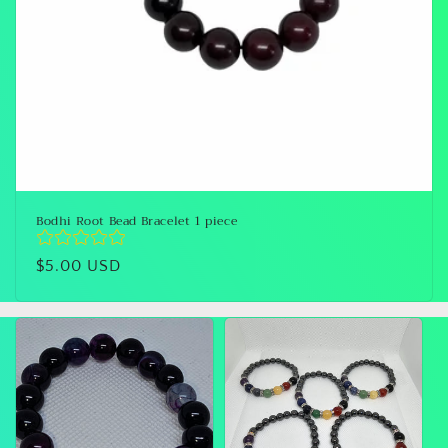
Bodhi Root Bead Bracelet 1 piece
Regular
$5.00 USD
price