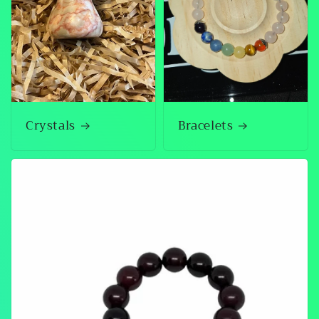
Crystals
Bracelets