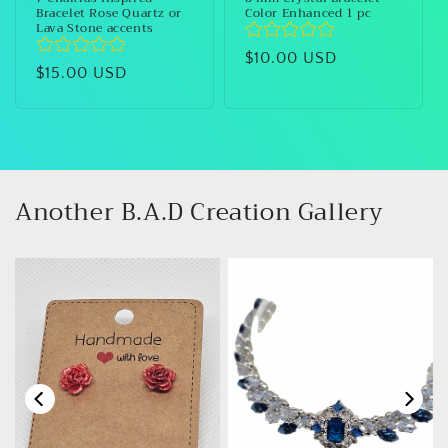
Bracelet Rose Quartz or
Color Enhanced 1 pc
Lava Stone accents
Regular
$10.00 USD
Regular
$15.00 USD
price
price
Another B.A.D Creation Gallery