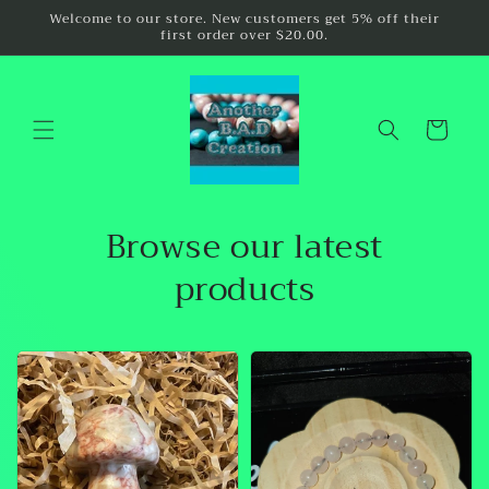
Skip to
Welcome to our store. New customers get 5% off their
first order over $20.00.
content
Cart
Browse our latest
products