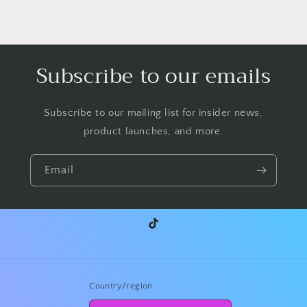
Subscribe to our emails
Subscribe to our mailing list for insider news,
product launches, and more.
Email
TikTok
Country/region