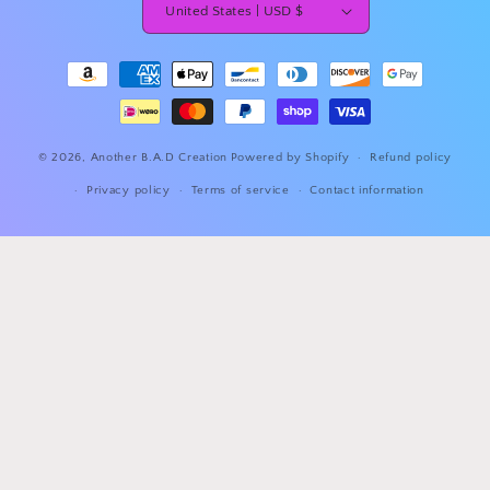
United States | USD $
Payment
methods
© 2026,
Another B.A.D Creation
Powered by Shopify
Refund policy
Privacy policy
Terms of service
Contact information